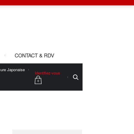
CONTACT & RDV
ure Japonaise
Identifiez-vous
0