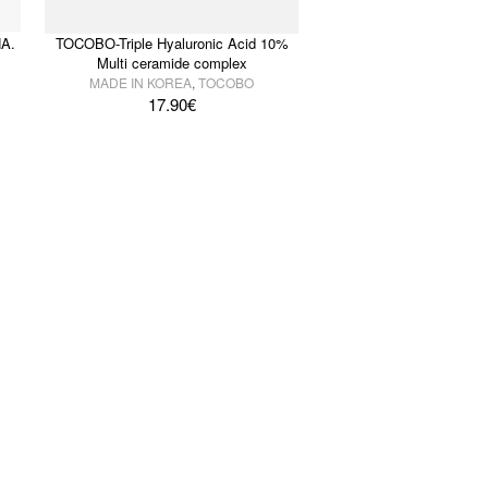
A.
TOCOBO-Triple Hyaluronic Acid 10%
Multi ceramide complex
MADE IN KOREA
,
TOCOBO
17.90
€