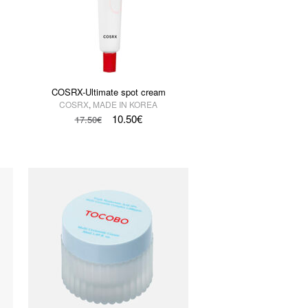
COSRX-Ultimate spot cream
COSRX
,
MADE IN KOREA
10.50
€
17.50
€