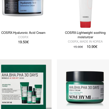
COSRX-Hyaluronic Acid Cream
COSRX-Lightweight soothing
moisturizer
COSRX
19.50
€
COSRX
,
MADE IN KOREA
10.90
€
15.90
€