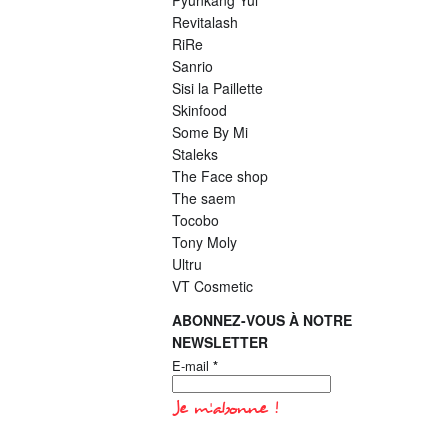
Pyunkang Yul
Revitalash
RiRe
Sanrio
Sisi la Paillette
Skinfood
Some By Mi
Staleks
The Face shop
The saem
Tocobo
Tony Moly
Ultru
VT Cosmetic
ABONNEZ-VOUS À NOTRE
NEWSLETTER
E-mail
*