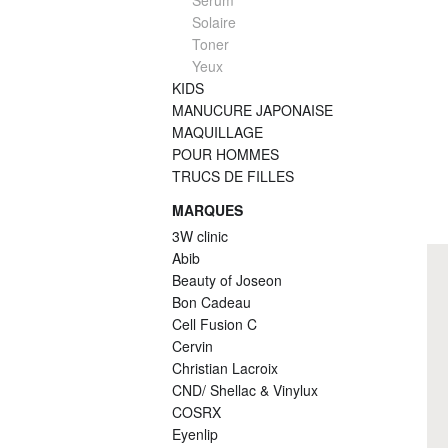
Serum
Solaire
Toner
Yeux
KIDS
MANUCURE JAPONAISE
MAQUILLAGE
POUR HOMMES
TRUCS DE FILLES
MARQUES
3W clinic
Abib
Beauty of Joseon
Bon Cadeau
Cell Fusion C
Cervin
Christian Lacroix
CND/ Shellac & Vinylux
COSRX
Eyenlip