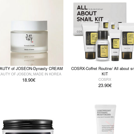
AUTY of JOSEON-Dynasty CREAM
COSRX-Coffret Routine/ All about sn
KIT
EAUTY OF JOSEON
,
MADE IN KOREA
18.90
€
COSRX
23.90
€