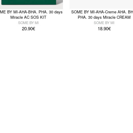
ME BY MI-AHA-BHA. PHA. 30 days
SOME BY MI-AHA-Creme AHA. BH
Miracle AC SOS KIT
PHA. 30 days Miracle CREAM
SOME BY MI
SOME BY MI
20.90
€
18.90
€