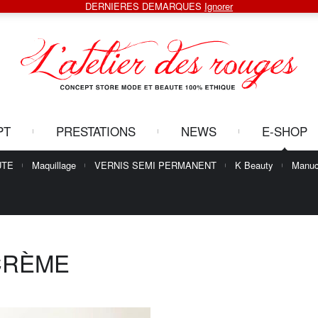
DERNIERES DEMARQUES
Ignorer
PT
PRESTATIONS
NEWS
E-SHOP
UTE
Maquillage
VERNIS SEMI PERMANENT
K Beauty
Manuc
CRÈME