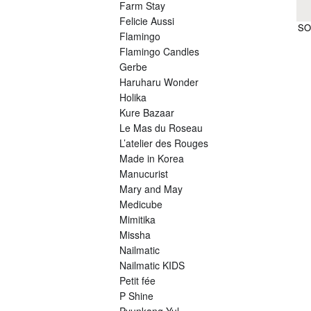
Farm Stay
Felicie Aussi
SO
Flamingo
Flamingo Candles
Gerbe
Haruharu Wonder
Holika
Kure Bazaar
Le Mas du Roseau
L’atelier des Rouges
Made in Korea
Manucurist
Mary and May
Medicube
Mimitika
Missha
Nailmatic
Nailmatic KIDS
Petit fée
P Shine