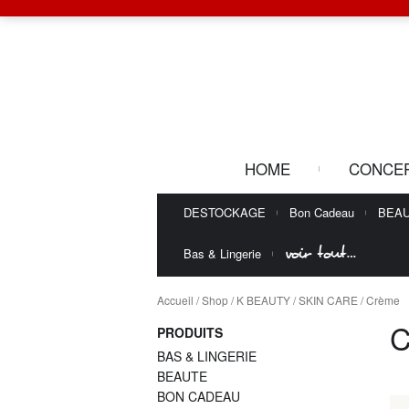
HOME
CONCE
DESTOCKAGE
Bon Cadeau
BEA
voir tout…
Bas & Lingerie
Accueil
/
Shop
/
K BEAUTY
/
SKIN CARE
/ Crème
PRODUITS
BAS & LINGERIE
BEAUTE
BON CADEAU