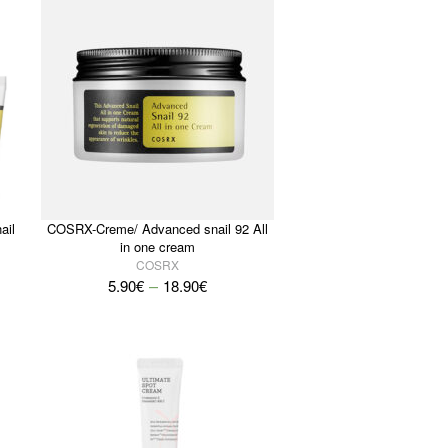
ail
COSRX-Creme/ Advanced snail 92 All
in one cream
COSRX
–
5.90
€
18.90
€