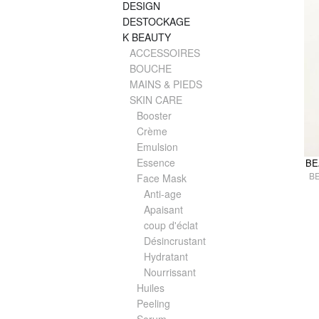
DESIGN
DESTOCKAGE
K BEAUTY
ACCESSOIRES
BOUCHE
MAINS & PIEDS
SKIN CARE
Booster
Crème
Emulsion
Essence
BE
B
Face Mask
Anti-age
Apaisant
coup d'éclat
Désincrustant
Hydratant
Nourrissant
Huiles
Peeling