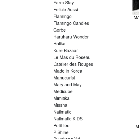
Farm Stay
Felicie Aussi
Flamingo
MA
Flamingo Candles
Gerbe
Haruharu Wonder
Holika
Kure Bazaar
Le Mas du Roseau
L’atelier des Rouges
Made in Korea
Manucurist
Mary and May
Medicube
Mimitika
Missha
Nailmatic
Nailmatic KIDS
Petit fée
M
P Shine