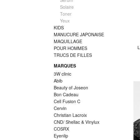
Serum
Solaire
Toner
Yeux
KIDS
MANUCURE JAPONAISE
MAQUILLAGE
L
POUR HOMMES
TRUCS DE FILLES
MARQUES
3W clinic
Abib
Beauty of Joseon
Bon Cadeau
Cell Fusion C
Cervin
Christian Lacroix
CND/ Shellac & Vinylux
COSRX
Eyenlip