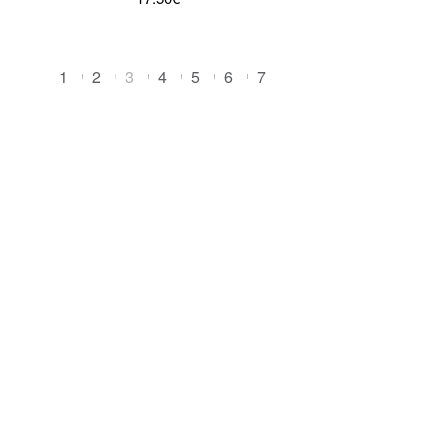
1
2
3
4
5
6
7