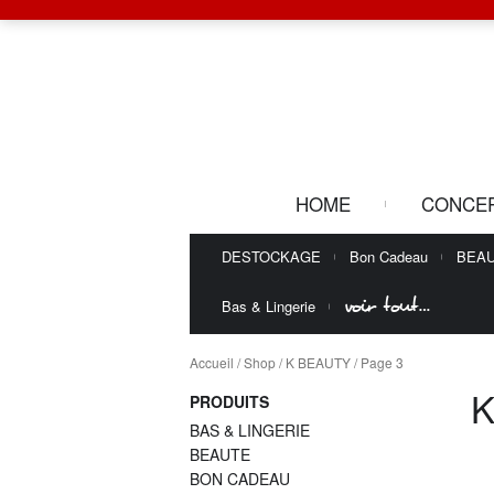
HOME
CONCE
DESTOCKAGE
Bon Cadeau
BEA
voir tout…
Bas & Lingerie
Accueil
/
Shop
/
K BEAUTY
/ Page 3
K
PRODUITS
BAS & LINGERIE
BEAUTE
BON CADEAU