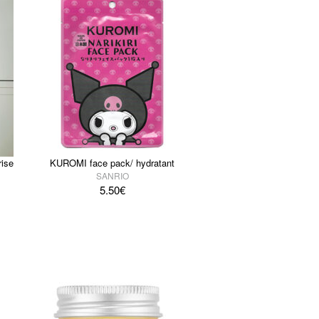
ise
KUROMI face pack/ hydratant
SANRIO
5.50
€