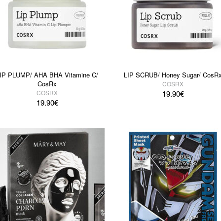
IP PLUMP/ AHA BHA Vitamine C/
LIP SCRUB/ Honey Sugar/ CosR
CosRx
COSRX
COSRX
19.90
€
19.90
€