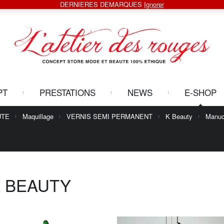
DERNIERES DEMARQUES
Ignorer
PT
PRESTATIONS
NEWS
E-SHOP
UTE
Maquillage
VERNIS SEMI PERMANENT
K Beauty
Manuc
 BEAUTY