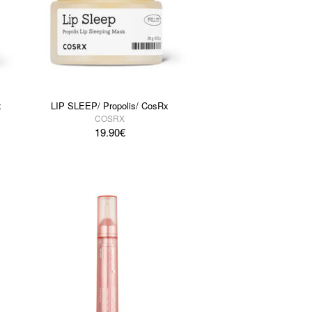
x
LIP SLEEP/ Propolis/ CosRx
COSRX
19.90
€