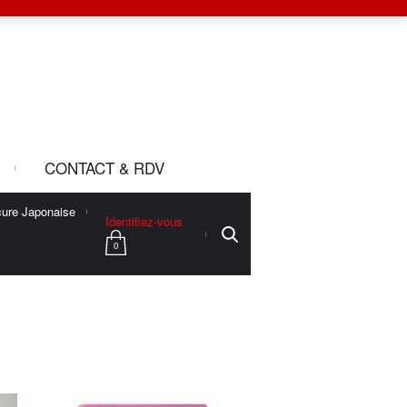
CONTACT & RDV
ure Japonaise
Identifiez-vous
0