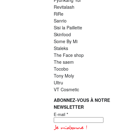
Pyunkang Yul
Revitalash
RiRe
Sanrio
Sisi la Paillette
Skinfood
Some By Mi
Staleks
The Face shop
The saem
Tocobo
Tony Moly
Ultru
VT Cosmetic
ABONNEZ-VOUS À NOTRE
NEWSLETTER
E-mail
*