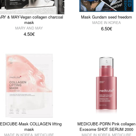
RY & MAY-Vegan collagen charcoal
Mask Gundam seed freedom
mask
MADE IN KOREA
MARY AND MAY
6.50
€
4.50
€
EDICUBE-Mask COLLAGEN lifting
MEDICUBE-PDRN Pink collagen
mask
Exosome SHOT SERUM 2000
MADE IN KOREA
,
MEDICUBE
MADE IN KOREA
,
MEDICUBE