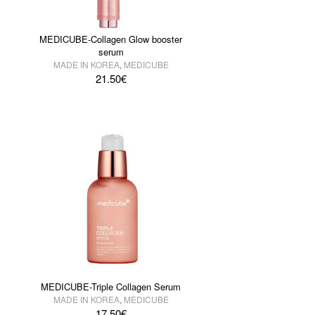
MEDICUBE-Collagen Glow booster
serum
MADE IN KOREA
,
MEDICUBE
21.50
€
MEDICUBE-Triple Collagen Serum
MADE IN KOREA
,
MEDICUBE
17.50
€