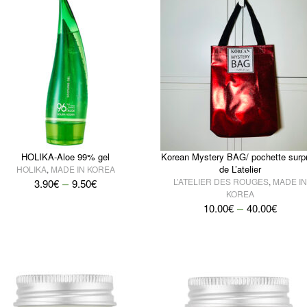
HOLIKA-Aloe 99% gel
Korean Mystery BAG/ pochette surpr
de L’atelier
HOLIKA
,
MADE IN KOREA
–
L’ATELIER DES ROUGES
,
MADE IN
3.90
€
9.50
€
KOREA
–
10.00
€
40.00
€