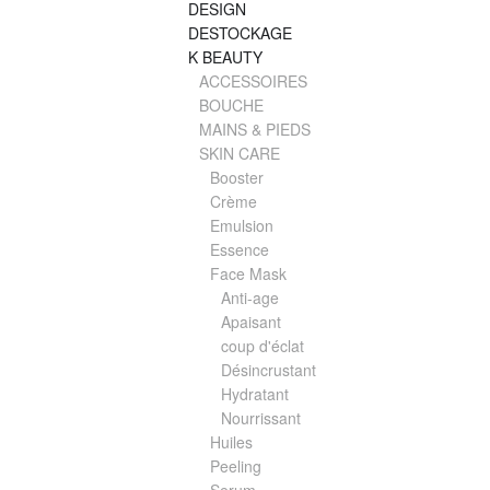
DESIGN
DESTOCKAGE
K BEAUTY
ACCESSOIRES
BOUCHE
MAINS & PIEDS
SKIN CARE
Booster
Crème
Emulsion
Essence
Face Mask
Anti-age
Apaisant
coup d'éclat
Désincrustant
Hydratant
Nourrissant
Huiles
Peeling