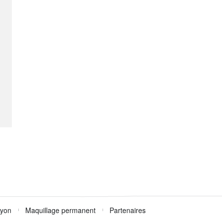
Lyon
Maquillage permanent
Partenaires