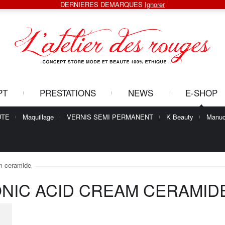
DERNIERES DEMARQUES
Ignorer
PT
PRESTATIONS
NEWS
E-SHOP
UTE
Maquillage
VERNIS SEMI PERMANENT
K Beauty
Manuc
am ceramide
ONIC ACID CREAM CERAMID