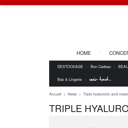
HOME
CONCE
DESTOCKAGE
Bon Cadeau
BEA
voir tout…
Bas & Lingerie
Accueil
>
News
>
Triple hyaluronic acid cre
TRIPLE HYALUR