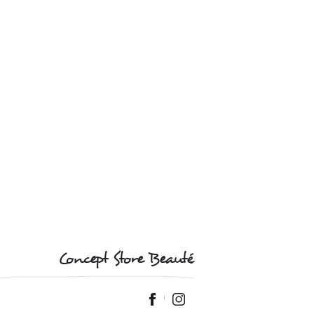
Concept Store Beauté